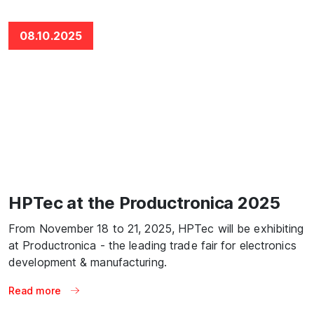
08.10.2025
HPTec at the Productronica 2025
From November 18 to 21, 2025, HPTec will be exhibiting
at Productronica - the leading trade fair for electronics
development & manufacturing.
Read more