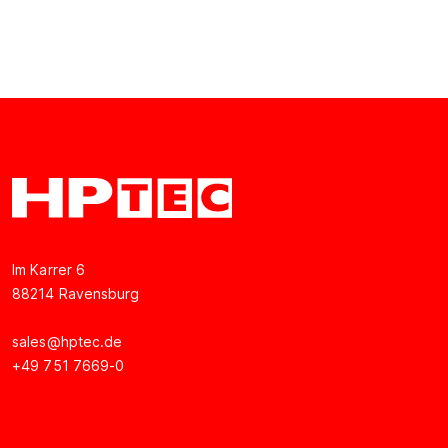
Im Karrer 6
88214 Ravensburg
sales@hptec.de
+49 751 7669-0