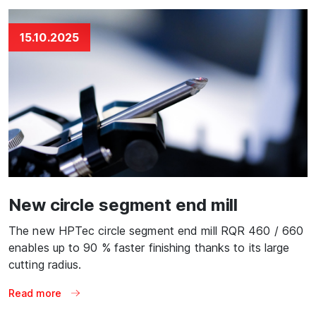
15.10.2025
New circle segment end mill
The new HPTec circle segment end mill RQR 460 / 660
enables up to 90 % faster finishing thanks to its large
cutting radius.
Read more