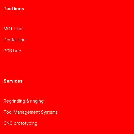
Tool lines
MCT Line
Dental Line
PCB Line
Services
Regrinding & ringing
Tool Management Systems
CNC prototyping