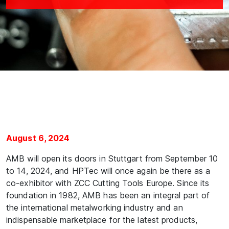
August 6, 2024
AMB will open its doors in Stuttgart from September 10
to 14, 2024, and HPTec will once again be there as a
co-exhibitor with ZCC Cutting Tools Europe. Since its
foundation in 1982, AMB has been an integral part of
the international metalworking industry and an
indispensable marketplace for the latest products,