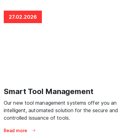
27.02.2026
Smart Tool Management
Our new tool management systems offer you an
intelligent, automated solution for the secure and
controlled issuance of tools.
Read more