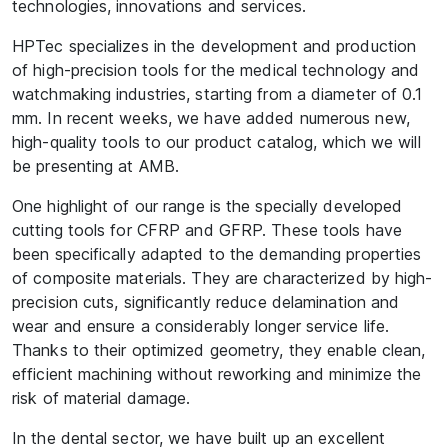
technologies, innovations and services.
HPTec specializes in the development and production
of high-precision tools for the medical technology and
watchmaking industries, starting from a diameter of 0.1
mm. In recent weeks, we have added numerous new,
high-quality tools to our product catalog, which we will
be presenting at AMB.
One highlight of our range is the specially developed
cutting tools for CFRP and GFRP. These tools have
been specifically adapted to the demanding properties
of composite materials. They are characterized by high-
precision cuts, significantly reduce delamination and
wear and ensure a considerably longer service life.
Thanks to their optimized geometry, they enable clean,
efficient machining without reworking and minimize the
risk of material damage.
In the dental sector, we have built up an excellent