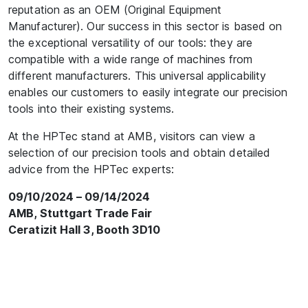
reputation as an OEM (Original Equipment
Manufacturer). Our success in this sector is based on
the exceptional versatility of our tools: they are
compatible with a wide range of machines from
different manufacturers. This universal applicability
enables our customers to easily integrate our precision
tools into their existing systems.
At the HPTec stand at AMB, visitors can view a
selection of our precision tools and obtain detailed
advice from the HPTec experts:
09/10/2024 – 09/14/2024
AMB, Stuttgart Trade Fair
Ceratizit Hall 3, Booth 3D10