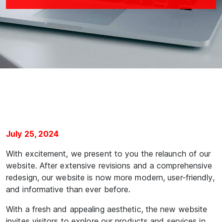
July 25, 2024
With excitement, we present to you the relaunch of our
website. After extensive revisions and a comprehensive
redesign, our website is now more modern, user-friendly,
and informative than ever before.
With a fresh and appealing aesthetic, the new website
invites visitors to explore our products and services in