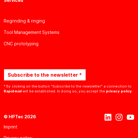
Services
Regrinding & ringing
Tool Management Systems
CNC prototyping
Subscribe to the newsletter *
* By clicking on the button "Subscribe to the newsletter" a connection to
Rapidmail
will be established. In doing so, you accept the
privacy policy
.
© HPTec 2026
Imprint
Privacy policy