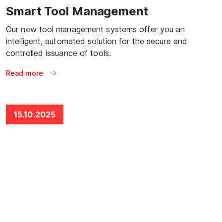
Smart Tool Management
Our new tool management systems offer you an
intelligent, automated solution for the secure and
controlled issuance of tools.
Read more
15.10.2025