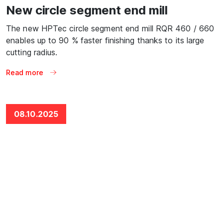
New circle segment end mill
The new HPTec circle segment end mill RQR 460 / 660
enables up to 90 % faster finishing thanks to its large
cutting radius.
Read more
08.10.2025