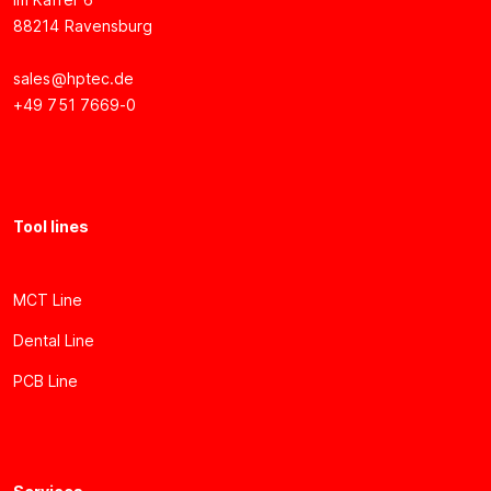
88214 Ravensburg
sales@hptec.de
+49 751 7669-0
Tool lines
MCT Line
Dental Line
PCB Line