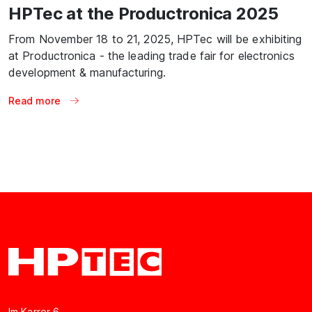
HPTec at the Productronica 2025
From November 18 to 21, 2025, HPTec will be exhibiting
at Productronica - the leading trade fair for electronics
development & manufacturing.
Read more
Im Karrer 6