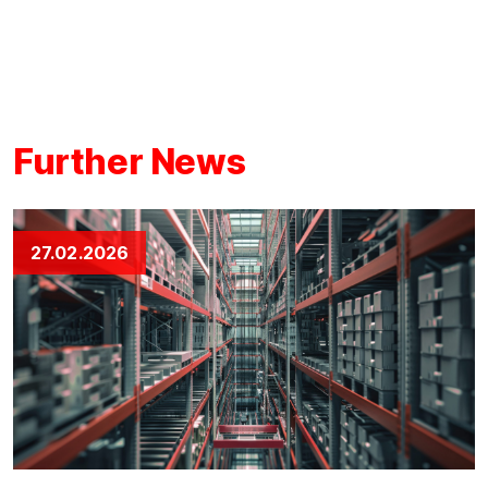
Further News
27.02.2026