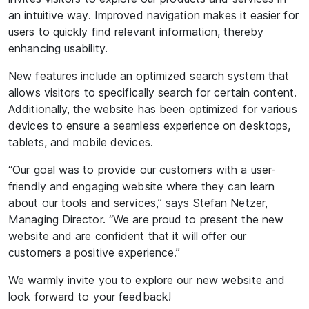
an intuitive way. Improved navigation makes it easier for
users to quickly find relevant information, thereby
enhancing usability.
New features include an optimized search system that
allows visitors to specifically search for certain content.
Additionally, the website has been optimized for various
devices to ensure a seamless experience on desktops,
tablets, and mobile devices.
“Our goal was to provide our customers with a user-
friendly and engaging website where they can learn
about our tools and services,” says Stefan Netzer,
Managing Director. “We are proud to present the new
website and are confident that it will offer our
customers a positive experience.”
We warmly invite you to explore our new website and
look forward to your feedback!